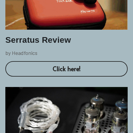
Serratus Review
by Headfonics
Click here!