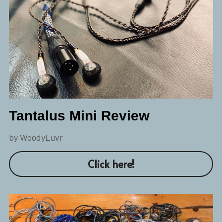
Tantalus Mini Review
by WoodyLuvr
Click here!