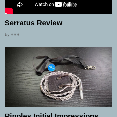
Serratus Review
by HBB
Ripples Initial Impressions