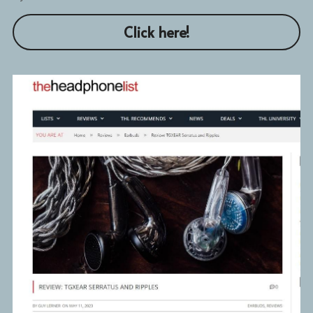
Click here!