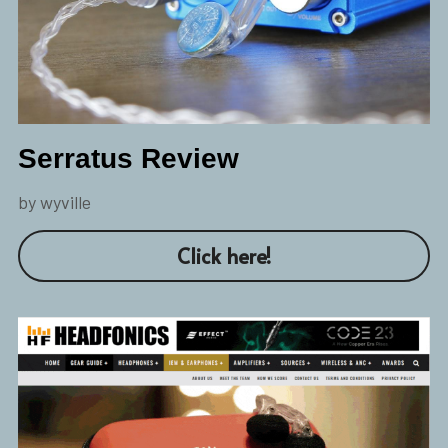
Serratus Review
by wyville
Click here!