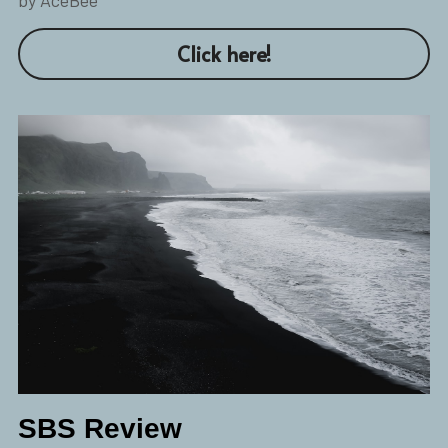
Click here!
SBS Review