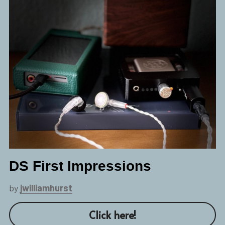
DS First Impressions
by 
jwilliamhurst
Click here!