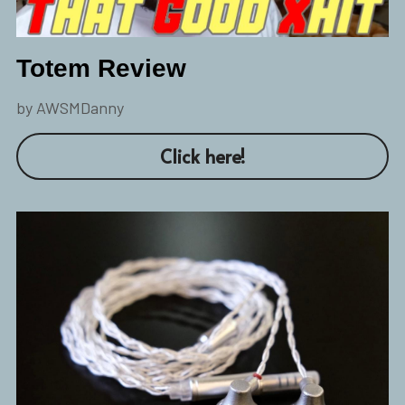
Totem Review
by AWSMDanny
Click here!