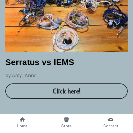
Serratus vs IEMS
by Amy_Anne
Click here!
Home
Store
Contact