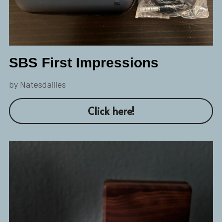
SBS First Impressions
by Natesdailies
Click here!