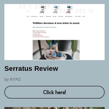
Serratus Review
by NYMZ
Click here!