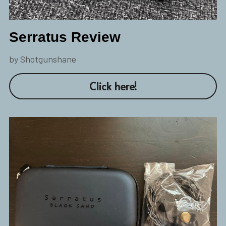
Serratus Review
by Shotgunshane
Click here!