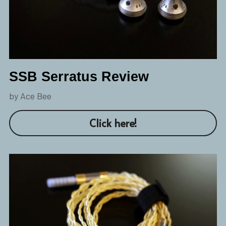
SSB Serratus Review
by Ace Bee
Click here!