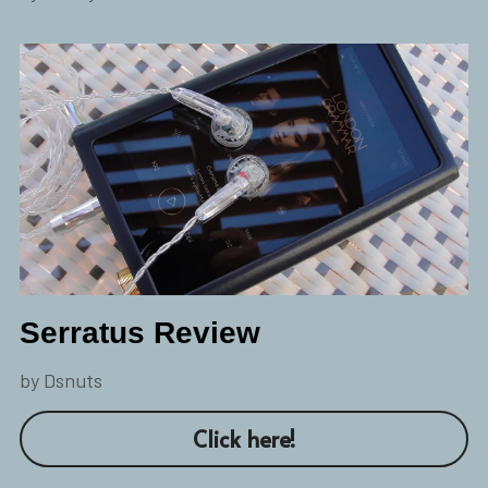
Serratus Review
by Dsnuts
Click here!