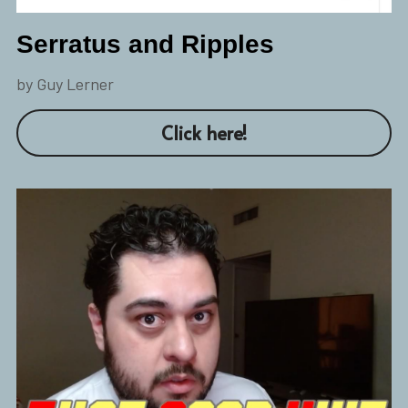
Serratus and Ripples
by Guy Lerner
Click here!