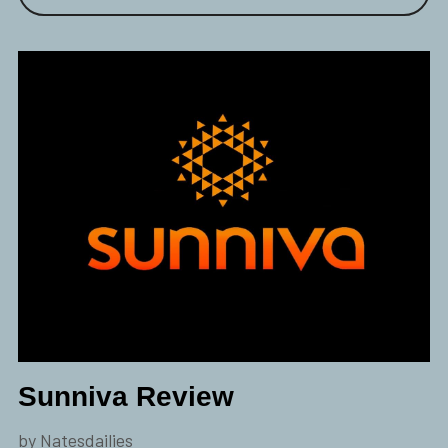
Sunniva Review
by Natesdailies