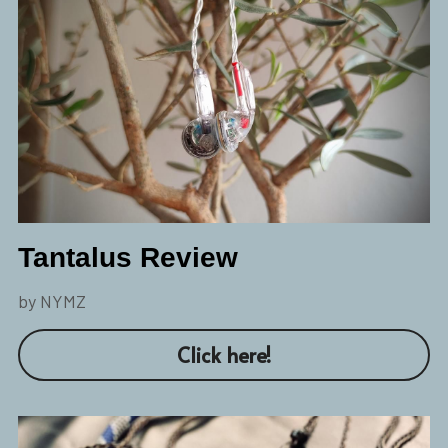
Tantalus Review
by NYMZ
Click here!