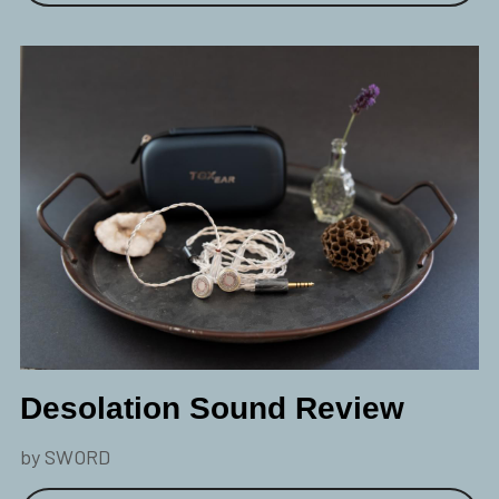
Desolation Sound Review
by SWORD