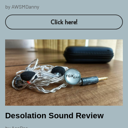
by AWSMDanny
Click here!
Desolation Sound Review
by AceBee