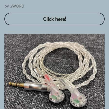
by SWORD
Click here!