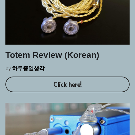
Totem Review (Korean)
by 
하루종일생각
Click here!