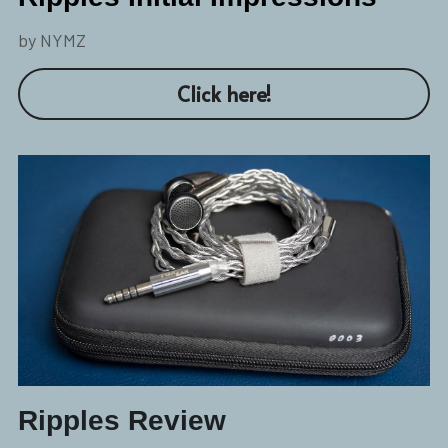
by NYMZ
Click here!
Ripples Review