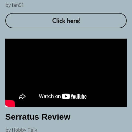
by Ian91
Click here!
Serratus Review
by Hobby Talk