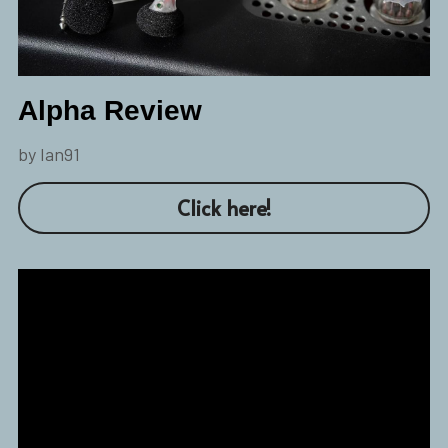
Alpha Review
by Ian91
Click here!