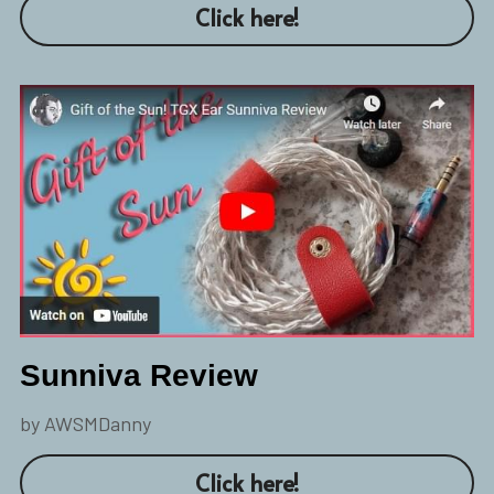
Click here!
Sunniva Review
by AWSMDanny
Click here!