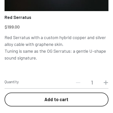
Red Serratus
$199.00
Red Serratus with a custom hybrid copper and silver
alloy cable with graphene skin.
Tuning is same as the OG Serratus: a gentle U-shape
sound signature.
Quantity
Add to cart